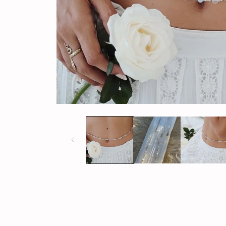
Open
media
1
in
modal