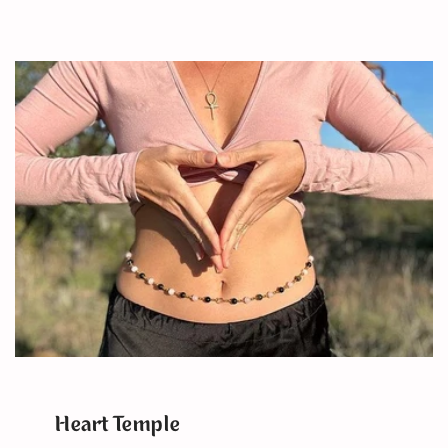
Heart Temple