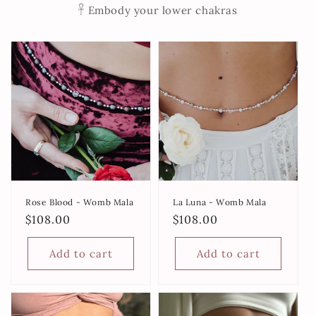
𓋹 Embody your lower chakras
Rose Blood - Womb Mala
La Luna - Womb Mala
Regular
$108.00
Regular
$108.00
price
price
Add to cart
Add to cart