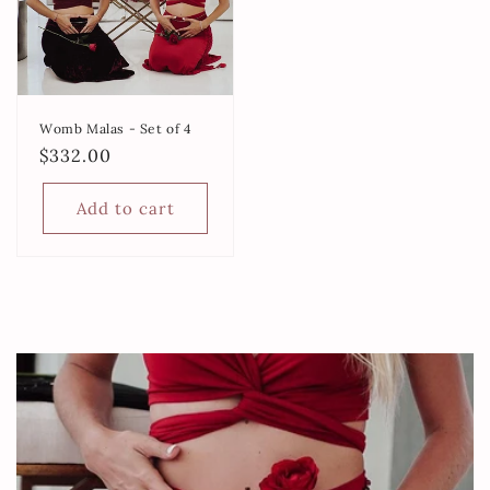
Womb Malas - Set of 4
Regular
$332.00
price
Add to cart