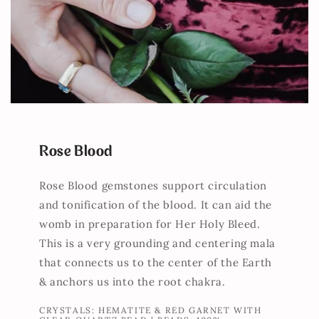
Rose Blood
Rose Blood gemstones support circulation
and tonification of the blood. It can aid the
womb in preparation for Her Holy Bleed.
This is a very grounding and centering mala
that connects us to the center of the Earth
& anchors us into the root chakra.
CRYSTALS: HEMATITE & RED GARNET WITH