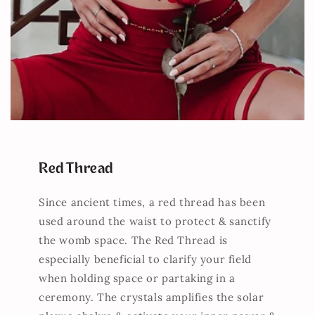
Red Thread
Since ancient times, a red thread has been
used around the waist to protect & sanctify
the womb space. The Red Thread is
especially beneficial to clarify your field
when holding space or partaking in a
ceremony. The crystals amplifies the solar