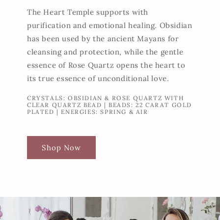
The Heart Temple supports with
purification and emotional healing. Obsidian
has been used by the ancient Mayans for
cleansing and protection, while the gentle
essence of Rose Quartz opens the heart to
its true essence of unconditional love.
CRYSTALS: OBSIDIAN & ROSE QUARTZ WITH
CLEAR QUARTZ BEAD | BEADS: 22 CARAT GOLD
PLATED | ENERGIES: SPRING & AIR
Shop Now