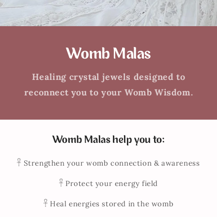
Womb Malas
Healing crystal jewels designed to
reconnect you to your Womb Wisdom.
Womb Malas help you to:
𓋹 Strengthen your womb connection & awareness
𓋹 Protect your energy field
𓋹 Heal energies stored in the womb