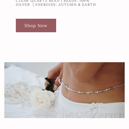
CLEAR QUARTZ BEAD | BEADS: 100%
SILVER | ENERGIES: AUTUMN & EARTH
Shop Now