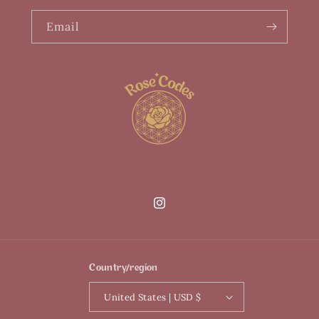
Email
Instagram
Country/region
United States | USD $