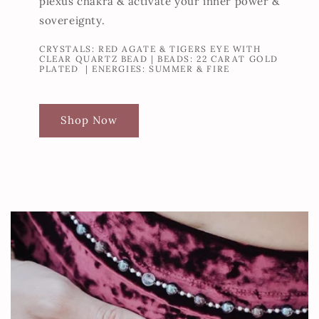
plexus chakra & activate your inner power &
sovereignty.
CRYSTALS: RED AGATE & TIGERS EYE WITH
CLEAR QUARTZ BEAD | BEADS: 22 CARAT GOLD
PLATED | ENERGIES: SUMMER & FIRE
Shop Now