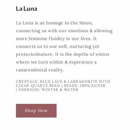
La Luna
La Luna is an homage to the Moon,
connecting us with our emotions & allowing
more feminine fluidity in our lives. It
connects us to our soft, nurturing yet
protectednature. It is the depths of winter
where we turn within & experience a
ranscendental reality.
CRYSTALS: BLUE LACE & LABRADORITE WITH
CLEAR QUARTZ BEAD | BEADS: 100% SILVER
| ENERGIES: WINTER & WATER
Shop Now