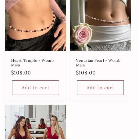
Heart Temple - Womb
Venusian Pearl - Womb
Mala
Mala
Regular
$108.00
Regular
$108.00
price
price
Add to cart
Add to cart