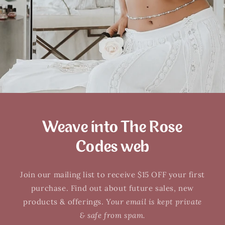
Weave into The Rose
Codes web
Join our mailing list to receive $15 OFF your first
purchase. Find out about future sales, new
products & offerings.
Your email is kept private
& safe from spam.