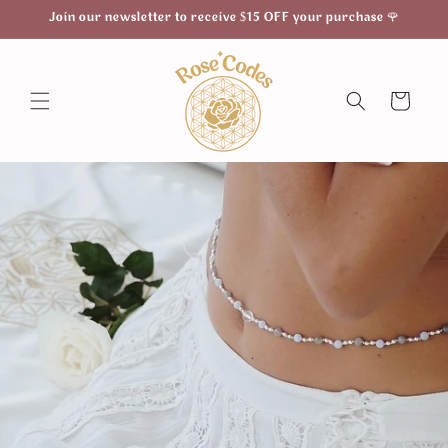
Skip to
Join our newsletter to receive $15 OFF your purchase 🌹
content
Cart